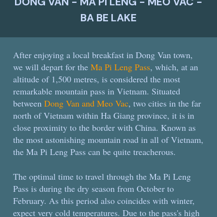
DONG VAN - MA PI LENG - MEO VAC -
BA BE LAKE
After enjoying a local breakfast in Dong Van town,
we will depart for the
Ma Pi Leng Pass
, which, at an
altitude of 1,500 metres, is considered the most
remarkable mountain pass in Vietnam. Situated
between
Dong Van and Meo Vac
, two cities in the far
north of Vietnam within Ha Giang province, it is in
close proximity to the border with China. Known as
the most astonishing mountain road in all of Vietnam,
the Ma Pi Leng Pass can be quite treacherous.
The optimal time to travel through the Ma Pi Leng
Pass is during the dry season from October to
February. As this period also coincides with winter,
expect very cold temperatures. Due to the pass's high