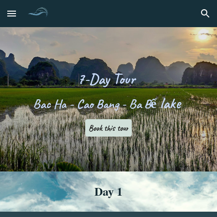
Skip to main content
Skip to navigation
7
-
D
ay Tour
lake
Bac Ha
- Cao Bang - Ba Bể
Book this tour
Day 1