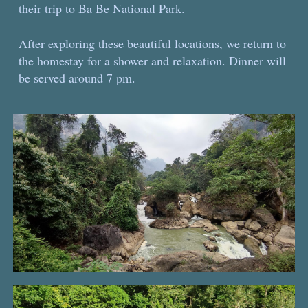
their trip to Ba Be National Park.
After exploring these beautiful locations, we return to
the homestay for a shower and relaxation. Dinner will
be served around 7 pm.