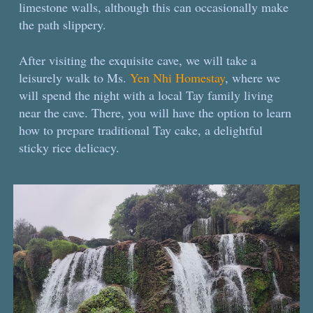
limestone walls, although this can occasionally make
the path slippery.
After visiting the exquisite cave, we will take a
leisurely walk to Ms.
Yen Nhi Homestay
, where we
will spend the night with a local Tay family living
near the cave. There, you will have the option to learn
how to prepare traditional Tay cake, a delightful
sticky rice delicacy.