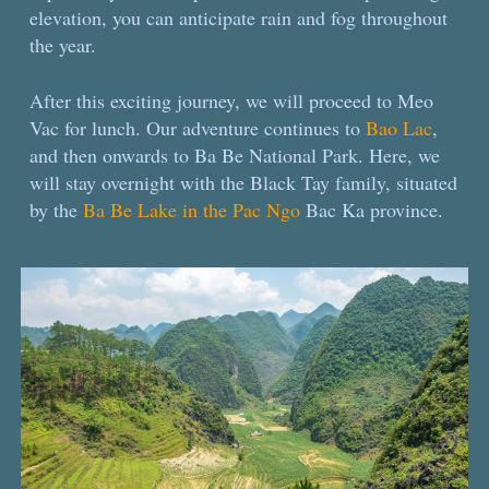
elevation, you can anticipate rain and fog throughout
the year.
After this exciting journey, we will proceed to Meo
Vac for lunch. Our adventure continues to
Bao Lac
,
and then onwards to Ba Be National Park. Here, we
will stay overnight with the Black Tay family, situated
by the
Ba Be Lake in the Pac Ngo
Bac Ka province.