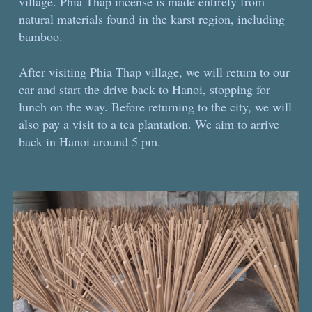
village. Phia Thap incense is made entirely from
natural materials found in the karst region, including
bamboo.
After visiting Phia Thap village, we will return to our
car and start the drive back to Hanoi, stopping for
lunch on the way. Before returning to the city, we will
also pay a visit to a tea plantation. We aim to arrive
back in Hanoi around 5 pm.