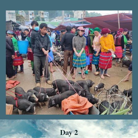
Day 2