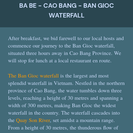
BA BE - CAO BANG - BAN GIOC
WATERFALL
After breakfast, we bid farewell to our local hosts and
commence our journey to the Ban Gioc waterfall,
situated three hours away in Cao Bang Province. We
will stop for lunch at a local restaurant en route.
The Ban Gioc waterfall
is the largest and most
splendid waterfall in Vietnam. Nestled in the northern
province of Cao Bang, the water tumbles down three
levels, reaching a height of 30 metres and spanning a
width of 300 metres, making Ban Gioc the widest
waterfall in the country. The waterfall cascades into
the
Quay Son River
, set amidst a mountain range.
From a height of 30 metres, the thunderous flow of