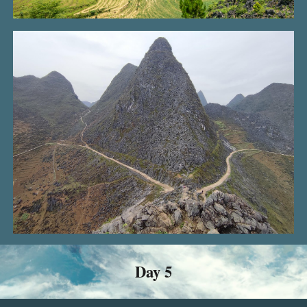
Day 5