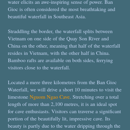
water elicits an awe-inspiring sense of power. Ban
Gioc is often considered the most breathtaking and
beautiful waterfall in Southeast Asia.
Straddling the border, the waterfall splits between
Vietnam on one side of the Quay Son River and
China on the other, meaning that half of the waterfall
resides in Vietnam, with the other half in China.
Bamboo rafts are available on both sides, ferrying
visitors close to the waterfall.
Located a mere three kilometres from the Ban Gioc
Waterfall, we will drive a short 10 minutes to visit the
limestone
Nguom Ngao Cave
. Stretching over a total
length of more than 2,100 metres, it is an ideal spot
for cave enthusiasts. Visitors can traverse a significant
portion of the beautifully lit, impressive cave. Its
beauty is partly due to the water dripping through the