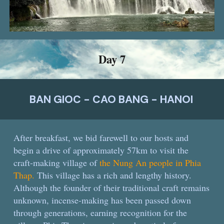
Day
7
BAN GIOC - CAO BANG - HANOI
After breakfast, we bid farewell to our hosts and
begin a drive of approximately 57km to visit the
craft-making village of
the Nung An people in Phia
Thap.
This village has a rich and lengthy history.
Although the founder of their traditional craft remains
unknown, incense-making has been passed down
through generations, earning recognition for the