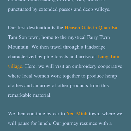
punctuated by extended passes and deep valleys.
Our first destination is the
Heaven Gate in Quan Ba
Tam Son town, home to the mystical Fairy Twin
Mountain. We then travel through a landscape
characterized by pine forests and arrive at
Lung Tam
village
. Here, we will visit an embroidery cooperative
where local women work together to produce hemp
clothes and an array of other products from this
remarkable material.
We then continue by car to
Yen Minh
town, where we
will pause for lunch. Our journey resumes with a