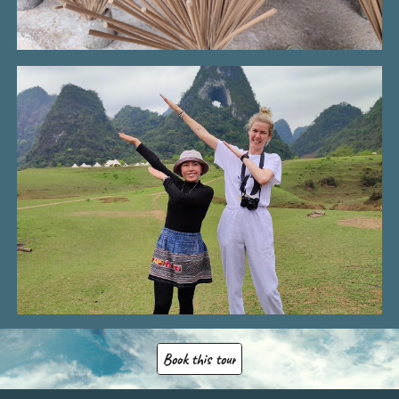
Book this tour