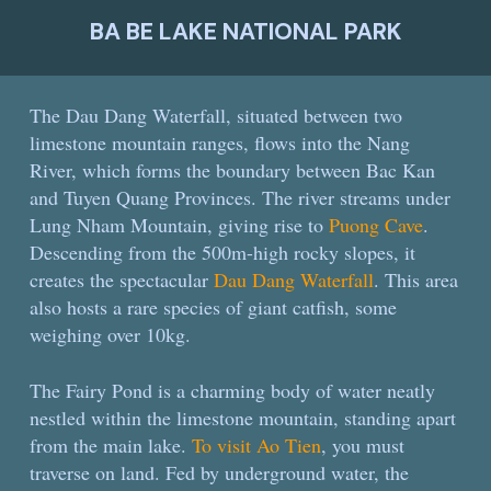
BA BE LAKE NATIONAL PARK
The Dau Dang Waterfall, situated between two
limestone mountain ranges, flows into the
Nang
River, which forms the boundary between Bac Kan
and Tuyen Quang Provinces. The river streams under
Lung Nham Mountain, giving rise to
Puong Cave
.
Descending from the 500m-high rocky slopes, it
creates the spectacular
Dau Dang Waterfall
. This area
also hosts a rare species of giant catfish, some
weighing over 10kg.
The Fairy Pond is a charming body of water neatly
nestled within the limestone mountain, standing apart
from the main lake.
To visit Ao Tien
, you must
traverse on land. Fed by underground water, the