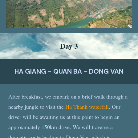
Day
3
HA GIANG - QUAN BA - DONG VAN
After breakfast, we embark on a brief walk through a
nearby jungle to visit the
Ha Thanh waterfall
. Our
driver will be awaiting us at this point to begin an
approximately 150km drive. We will traverse a
dramatic route leading to Dong Van, which is