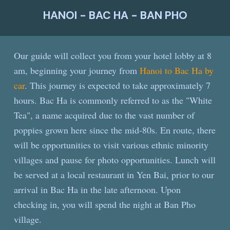
HANOI - BAC HA - BAN PHO
Our guide will collect you from your hotel lobby at 8
am, beginning your journey from
Hanoi to Bac Ha by
car
. This journey is expected to take approximately 7
hours. Bac Ha is commonly referred to as the "White
Tea", a name acquired due to the vast number of
poppies grown here since the mid-80s. En route, there
will be opportunities to visit various ethnic minority
villages and pause for photo opportunities. Lunch will
be served at a local restaurant in Yen Bai, prior to our
arrival in Bac Ha in the late afternoon. Upon
checking in, you will spend the night at Ban Pho
village.