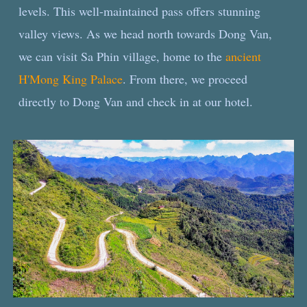
levels. This well-maintained pass offers stunning
valley views. As we head north towards Dong Van,
we can visit Sa Phin village, home to the
ancient
H'Mong King Palace
. From there, we proceed
directly to Dong Van and check in at our hotel.