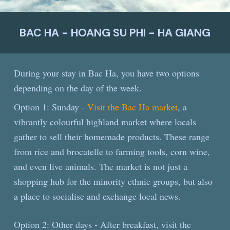
BAC HA - HOANG SU PHI - HA GIANG
During your stay in Bac Ha, you have two options
depending on the day of the week.
Option 1: Sunday -
Visit the Bac Ha market
, a
vibrantly colourful highland market where locals
gather to sell their homemade products. These range
from rice and brocatelle to farming tools, corn wine,
and even live animals. The market is not just a
shopping hub for the minority ethnic groups, but also
a place to socialise and exchange local news.
Option 2: Other days - After breakfast, visit the