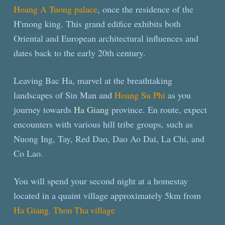
Hoang A Tuong palace
, once the residence of the
H'mong king. This grand edifice exhibits both
Oriental and European architectural influences and
dates back to the early 20th century.
Leaving Bac Ha, marvel at the breathtaking
landscapes of Sin Man and
Hoang Su Phi
as you
journey towards
Ha Giang
province. En route, expect
encounters with various hill tribe groups, such as
Nuong Ing, Tay, Red Dao, Dao Ao Dai, La Chi, and
Co Lao.
You will spend your second night at a homestay
located in a quaint village approximately 5km from
Ha Giang.
Thon Tha village