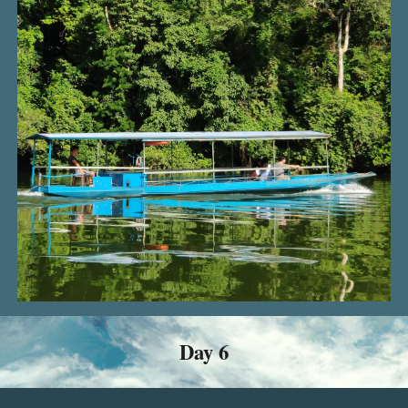
Day
6