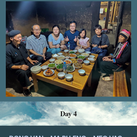
Day 4