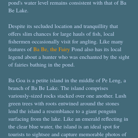
pond's water level remains consistent with that of Ba
Be Lake.
Despite its secluded location and tranquillity that
offers slim chances for large hauls of fish, local
fishermen occasionally visit for angling. Like many
features of
Ba Be, the Fairy
Pond also has its local
legend about a hunter who was enchanted by the sight
of fairies bathing in the pond.
Ba Goa is a petite island in the middle of Pe Leng, a
branch of Ba Be Lake. The island comprises
variously-sized rocks stacked over one another. Lush
green trees with roots entwined around the stones
lend the island a resemblance to a giant penguin
surfacing from the lake. Like an emerald reflecting in
the clear blue water, the island is an ideal spot for
tourists to sightsee and capture memorable photos of