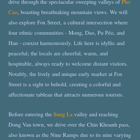
drive through the spectacular sweeping valleys of
Pho
Cao
, boasting breathtaking mountain views. We will
also explore Fox Street, a cultural intersection where
four ethnic communities - Mong, Dao, Pu Péo, and
Han - coexist harmoniously. Life here is idyllic and
peaceful; the locals are cheerful, warm, and
hospitable, always ready to welcome distant visitors.
Notably, the lively and unique early market at Fox
Street is a sight to behold, creating a colorful and
affectionate tableau that attracts numerous tourists.
Before entering the
Sung La
valley and reaching
Dong Van town, we drive over the Chin Khoanh pass,
also known as the Nine Ramps due to its nine varying